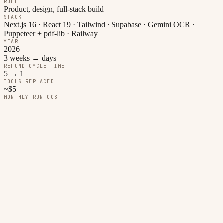
ROLE
Product, design, full-stack build
STACK
Next.js 16 · React 19 · Tailwind · Supabase · Gemini OCR ·
Puppeteer + pdf-lib · Railway
YEAR
2026
3 weeks → days
REFUND CYCLE TIME
5 → 1
TOOLS REPLACED
~$5
MONTHLY RUN COST
01
The problem
Before this app: a student WhatsApps a photo of a receipt. The
finance officer copies the supplier into Excel, adds a row to a
Monday board, and at the end of the month re-types everything into
a PDF memo template — the tzkir — that the university requires in
an exact format. Refunds took three weeks on a good month.
Students stopped bothering with small amounts. The club ate the
cost.