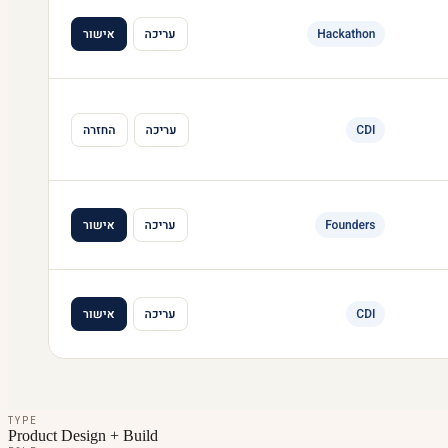
TYPE
Product Design + Build