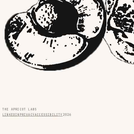
THE APRICOT LABS
LINKEDIN
PRIVACY
ACCESSIBILITY
2026