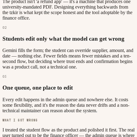
The product isn't 'a refund app' — it's a machine that produces one
university-mandated PDF. Designing everything backwards from
the tzkir is what kept the scope honest and the tool adoptable by the
finance office.
02
Students edit only what the model can get wrong
Gemini fills the form; the student can override supplier, amount, and
date — nothing else. Fewer fields means fewer mistakes and a ten-
second flow, but deciding where trust ends and confirmation begins
was a product call, not a technical one.
03
One queue, one place to edit
Every edit happens in the admin queue and nowhere else. It costs
some flexibility, and it's the reason the data never drifts and a non-
technical maintainer can reason about the system.
WHAT I GOT WRONG
I treated the student flow as the product and polished it first. The real
user turned out to be the finance officer — the admin queue is where