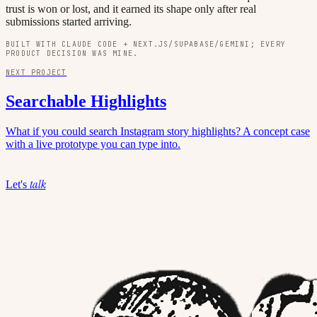
trust is won or lost, and it earned its shape only after real
submissions started arriving.
BUILT WITH CLAUDE CODE + NEXT.JS/SUPABASE/GEMINI; EVERY
PRODUCT DECISION WAS MINE.
NEXT PROJECT
Searchable Highlights
What if you could search Instagram story highlights? A concept case
with a live prototype you can type into.
talk
Let's