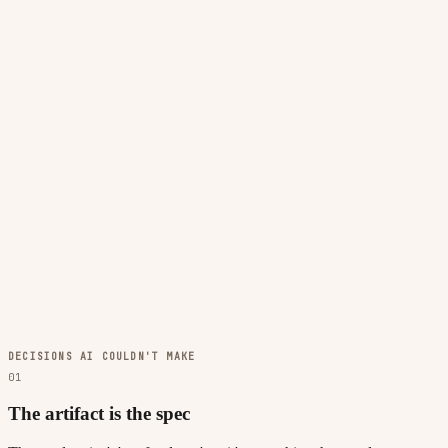
DECISIONS AI COULDN'T MAKE
01
The artifact is the spec