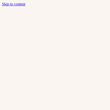
Skip to content