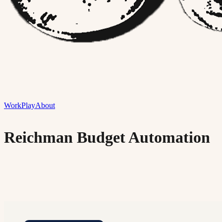
Work
Play
About
Reichman Budget Automation