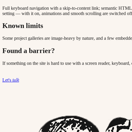
Full keyboard navigation with a skip-to-content link; semantic HTML l
setting — with it on, animations and smooth scrolling are switched off
Known limits
Some project galleries are image-heavy by nature, and a few embedded
Found a barrier?
If something on the site is hard to use with a screen reader, keyboard,
talk
Let's