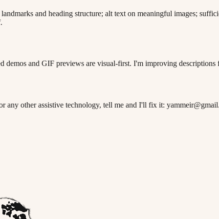
andmarks and heading structure; alt text on meaningful images; suffici
.
 demos and GIF previews are visual-first. I'm improving descriptions f
 or any other assistive technology, tell me and I'll fix it: yammeir@gmai