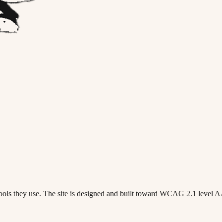
 tools they use. The site is designed and built toward WCAG 2.1 level 