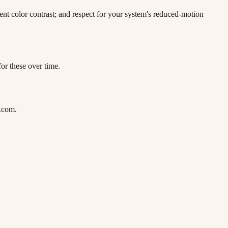
ent color contrast; and respect for your system's reduced-motion
or these over time.
l.com.