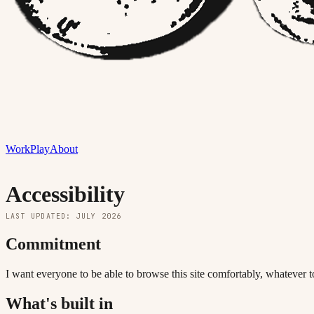
Work
Play
About
Accessibility
LAST UPDATED: JULY 2026
Commitment
I want everyone to be able to browse this site comfortably, whatever
What's built in