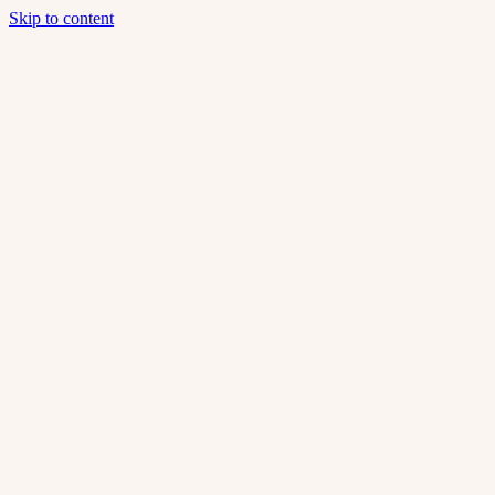
Skip to content